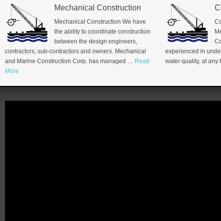
Mechanical Construction
C
Mechanical Construction We have
Co
the ability to coordinate construction
Me
between the design engineers,
Co
contractors, sub-contractors and owners. Mechanical
experienced in under
and Marine Construction Corp. has managed …
Read
water quality, at an
More
Video
Player